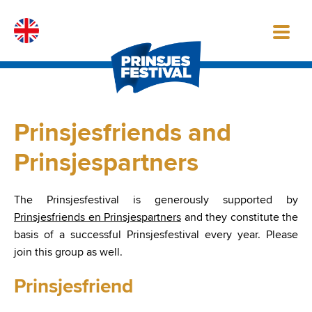
Skip
to
content
Prinsjesfriends and
Prinsjespartners
The Prinsjesfestival is generously supported by
Prinsjesfriends en Prinsjespartners
and they constitute the
basis of a successful Prinsjesfestival every year. Please
join this group as well.
Prinsjesfriend