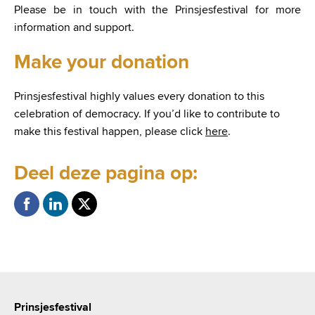
Please be in touch with the Prinsjesfestival for more
information and support.
Make your donation
Prinsjesfestival highly values every donation to this
celebration of democracy. If you’d like to contribute to
make this festival happen, please click
here
.
Deel deze pagina op:
Prinsjesfestival