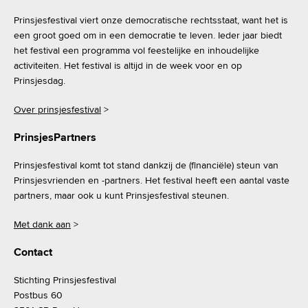
Prinsjesfestival viert onze democratische rechtsstaat, want het is
een groot goed om in een democratie te leven. Ieder jaar biedt
het festival een programma vol feestelijke en inhoudelijke
activiteiten. Het festival is altijd in de week voor en op
Prinsjesdag.
Over prinsjesfestival
>
PrinsjesPartners
Prinsjesfestival komt tot stand dankzij de (financiële) steun van
Prinsjesvrienden en -partners. Het festival heeft een aantal vaste
partners, maar ook u kunt Prinsjesfestival steunen.
Met dank aan
>
Contact
Stichting Prinsjesfestival
Postbus 60