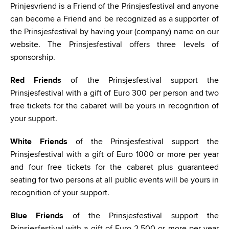
Prinjesvriend is a Friend of the Prinsjesfestival and anyone
can become a Friend and be recognized as a supporter of
the Prinsjesfestival by having your (company) name on our
website. The Prinsjesfestival offers three levels of
sponsorship.
Red Friends
of the Prinsjesfestival support the
Prinsjesfestival with a gift of Euro 300 per person and two
free tickets for the cabaret will be yours in recognition of
your support.
White Friends
of the Prinsjesfestival support the
Prinsjesfestival with a gift of Euro 1000 or more per year
and four free tickets for the cabaret plus guaranteed
seating for two persons at all public events will be yours in
recognition of your support.
Blue Friends
of the Prinsjesfestival support the
Prinsjesfestival with a gift of Euro 2.500 or more per year