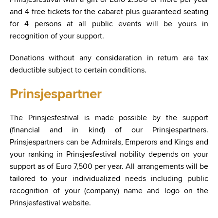
and 4 free tickets for the cabaret plus guaranteed seating
for 4 persons at all public events will be yours in
recognition of your support.
Donations without any consideration in return are tax
deductible subject to certain conditions.
Prinsjespartner
The Prinsjesfestival is made possible by the support
(financial and in kind) of our Prinsjespartners.
Prinsjespartners can be Admirals, Emperors and Kings and
your ranking in Prinsjesfestival nobility depends on your
support as of Euro 7,500 per year. All arrangements will be
tailored to your individualized needs including public
recognition of your (company) name and logo on the
Prinsjesfestival website.